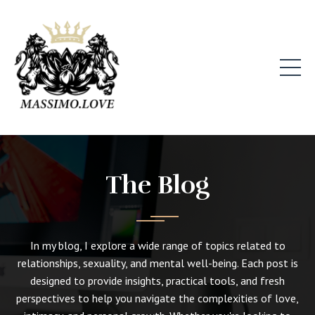
The Blog
In my blog, I explore a wide range of topics related to
relationships, sexuality, and mental well-being. Each post is
designed to provide insights, practical tools, and fresh
perspectives to help you navigate the complexities of love,