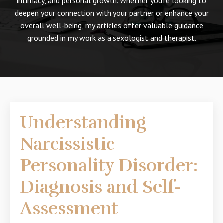
intimacy, and personal growth. Whether you're looking to
deepen your connection with your partner or enhance your
overall well-being, my articles offer valuable guidance
grounded in my work as a sexologist and therapist.
Understanding
Narcissistic
Personality Disorder:
Diagnosis and Self-
Assessment