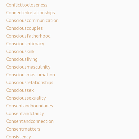
Conflicttocloseness
Connectedrelationships
Consciouscommunication
Consciouscouples
Consciousfatherhood
Consciousintimacy
Consciouskink
Consciousliving
Consciousmasculinity
Consciousmasturbation
Consciousrelationships
Conscioussex
Conscioussexuality
Consentandboundaries
Consentandclarity
Consentandconnection
Consentmatters
Consistency