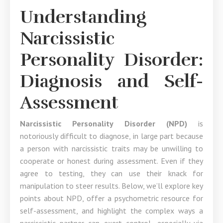
Understanding
Narcissistic
Personality Disorder:
Diagnosis and Self-
Assessment
Narcissistic Personality Disorder (NPD)
is
notoriously difficult to diagnose, in large part because
a person with narcissistic traits may be unwilling to
cooperate or honest during assessment. Even if they
agree to testing, they can use their knack for
manipulation to steer results. Below, we’ll explore key
points about NPD, offer a psychometric resource for
self-assessment, and highlight the complex ways a