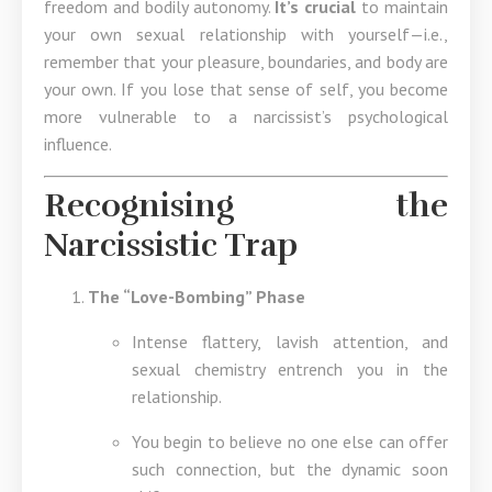
freedom and bodily autonomy.
It’s crucial
to maintain
your own sexual relationship with yourself—i.e.,
remember that your pleasure, boundaries, and body are
your own. If you lose that sense of self, you become
more vulnerable to a narcissist’s psychological
influence.
Recognising the
Narcissistic Trap
The “Love-Bombing” Phase
Intense flattery, lavish attention, and
sexual chemistry entrench you in the
relationship.
You begin to believe no one else can offer
such connection, but the dynamic soon