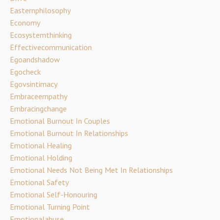
Easternphilosophy
Economy
Ecosystemthinking
Effectivecommunication
Egoandshadow
Egocheck
Egovsintimacy
Embraceempathy
Embracingchange
Emotional Burnout In Couples
Emotional Burnout In Relationships
Emotional Healing
Emotional Holding
Emotional Needs Not Being Met In Relationships
Emotional Safety
Emotional Self-Honouring
Emotional Turning Point
Emotionalabuse