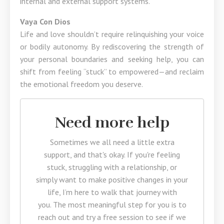
internal and external support systems.
Vaya Con Dios
Life and love shouldn’t require relinquishing your voice
or bodily autonomy. By rediscovering the strength of
your personal boundaries and seeking help, you can
shift from feeling “stuck” to empowered—and reclaim
the emotional freedom you deserve.
Need more help
Sometimes we all need a little extra
support, and that's okay. If you're feeling
stuck, struggling with a relationship, or
simply want to make positive changes in your
life, I’m here to walk that journey with
you. The most meaningful step for you is to
reach out and try a free session to see if we