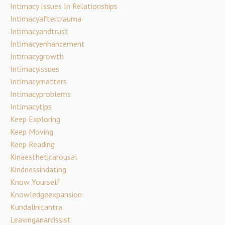
Intimacy Issues In Relationships
Intimacyaftertrauma
Intimacyandtrust
Intimacyenhancement
Intimacygrowth
Intimacyissues
Intimacymatters
Intimacyproblems
Intimacytips
Keep Exploring
Keep Moving
Keep Reading
Kinaestheticarousal
Kindnessindating
Know Yourself
Knowledgeexpansion
Kundalinitantra
Leavinganarcissist