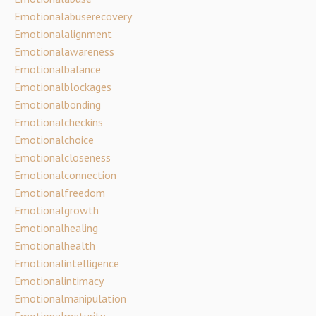
Emotionalabuserecovery
Emotionalalignment
Emotionalawareness
Emotionalbalance
Emotionalblockages
Emotionalbonding
Emotionalcheckins
Emotionalchoice
Emotionalcloseness
Emotionalconnection
Emotionalfreedom
Emotionalgrowth
Emotionalhealing
Emotionalhealth
Emotionalintelligence
Emotionalintimacy
Emotionalmanipulation