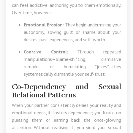
can feel addictive, anchoring you to them emotionally.
Over time, however:
Emotional Erosion
: They begin undermining your
autonomy, sowing guilt or shame about your
desires, past experiences, and self-worth.
Coercive Control
: Through repeated
manipulations—blame-shifting, dismissive
remarks, or humiliating “jokes”—they
systematically dismantle your self-trust.
Co-Dependency and Sexual
Relational Patterns
When your partner consistently denies your reality and
emotional needs, it fosters dependence; you fixate on
pleasing them or earning back the once-glowing
attention. Without realising it, you yield your sexual