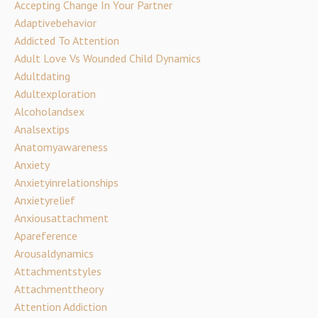
Accepting Change In Your Partner
Adaptivebehavior
Addicted To Attention
Adult Love Vs Wounded Child Dynamics
Adultdating
Adultexploration
Alcoholandsex
Analsextips
Anatomyawareness
Anxiety
Anxietyinrelationships
Anxietyrelief
Anxiousattachment
Apareference
Arousaldynamics
Attachmentstyles
Attachmenttheory
Attention Addiction