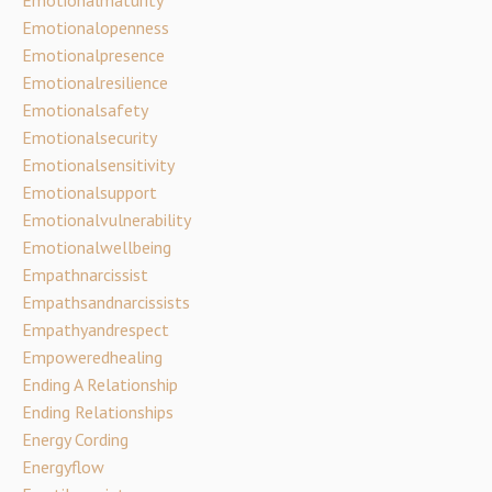
Emotionalmaturity
Emotionalopenness
Emotionalpresence
Emotionalresilience
Emotionalsafety
Emotionalsecurity
Emotionalsensitivity
Emotionalsupport
Emotionalvulnerability
Emotionalwellbeing
Empathnarcissist
Empathsandnarcissists
Empathyandrespect
Empoweredhealing
Ending A Relationship
Ending Relationships
Energy Cording
Energyflow