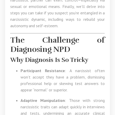
narcissistic partner can exert control—especially via
sexual or emotional means. Finally, we’ll delve into
steps you can take if you suspect you’re entangled in a
narcissistic dynamic, including ways to rebuild your
autonomy and self-esteem.
The Challenge of
Diagnosing NPD
Why Diagnosis Is So Tricky
Participant Resistance
: A narcissist often
won’t accept they have a problem, dismissing
professional help or skewing test answers to
appear “normal” or superior.
Adaptive Manipulation
: Those with strong
narcissistic traits can adapt quickly in interviews
and tests, undermining an accurate clinical