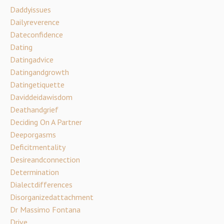
Daddyissues
Dailyreverence
Dateconfidence
Dating
Datingadvice
Datingandgrowth
Datingetiquette
Daviddeidawisdom
Deathandgrief
Deciding On A Partner
Deeporgasms
Deficitmentality
Desireandconnection
Determination
Dialectdifferences
Disorganizedattachment
Dr Massimo Fontana
Drive