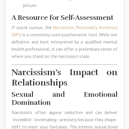
picture.
A Resource for Self-Assessment
If you’re curious, the
Narcissistic Personality Inventory
(NPI)
is a commonly used psychometric tool. While not
definitive and best interpreted by a qualified mental
health professional, it can offer a preliminary sense of
where you stand on the narcissism scale.
Narcissism’s Impact on
Relationships
Sexual and Emotional
Domination
Narcissists often appear seductive and can deliver
“incredible” lovemaking—precisely because they shape-
shift to meet your fantasies. This intense sexual bond