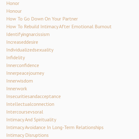
Honor
Honour
How To Go Down On Your Partner
How To Rebuild Intimacy After Emotional Burnout
Identifyingnarcissism
Increaseddesire
Individualizedsexuality
Infidelity
Innerconfidence
Innerpeacejourney
Innerwisdom
Innerwork
Insecuritiesandacceptance
Intellectualconnection
Intercoursevsoral
Intimacy And Spirituality
Intimacy Avoidance In Long-Term Relationships
Intimacy Disruptions