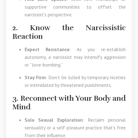
supportive communities to offset the
narcissist’s perspective.
2. Know the Narcissistic
Reaction
Expect Resistance
: As you re-establish
autonomy, a narcissist may intensify aggression
or “love-bombing.”
Stay Firm
: Don’t be lulled by temporary niceties
or intimidated by threatened punishments.
3. Reconnect with Your Body and
Mind
Solo Sexual Exploration
: Reclaim personal
sensuality or a self-pleasure practice that’s free
from their influence.