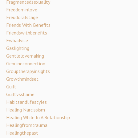
Fragmentedsexuality
Freedominlove
Freudoralstage
Friends With Benefits
Friendswithbenefits
Fwbadvice
Gaslighting
Gentlelovemaking
Genuineconnection
Grouptherapyinsights
Growthmindset
Guilt
Guiltvsshame
Habitsandlifestyles
Healing Narcissism
Healing While In A Relationship
Healingfromtrauma
Healingthepast