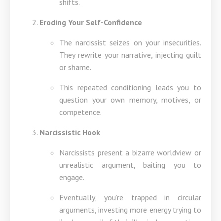
shifts.
Eroding Your Self-Confidence
The narcissist seizes on your insecurities.
They rewrite your narrative, injecting guilt
or shame.
This repeated conditioning leads you to
question your own memory, motives, or
competence.
Narcissistic Hook
Narcissists present a bizarre worldview or
unrealistic argument, baiting you to
engage.
Eventually, you’re trapped in circular
arguments, investing more energy trying to