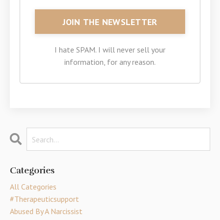
I hate SPAM. I will never sell your
information, for any reason.
Categories
All Categories
#therapeuticsupport
Abused By A Narcissist