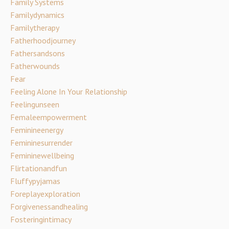
Family Systems
Familydynamics
Familytherapy
Fatherhoodjourney
Fathersandsons
Fatherwounds
Fear
Feeling Alone In Your Relationship
Feelingunseen
Femaleempowerment
Feminineenergy
Femininesurrender
Femininewellbeing
Flirtationandfun
Fluffypyjamas
Foreplayexploration
Forgivenessandhealing
Fosteringintimacy