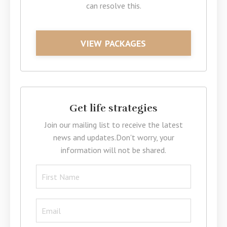
can resolve this.
VIEW PACKAGES
Get life strategies
Join our mailing list to receive the latest
news and updates.
Don't worry, your
information will not be shared.