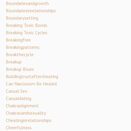
Boundariesandgrowth
Boundariesinrelationships
Boundarysetting
Breaking Toxic Bonds
Breaking Toxic Cycles
Breakingfree
Breakingpatterns
Breakthecycle
Breakup
Breakup Blues
Buildingtrustaftercheating
Can Narcissism Be Healed
Casual Sex
Casualdating
Chakraalignment
Chakrasandsexuality
Cheatinginrelationships
Cheerfulness