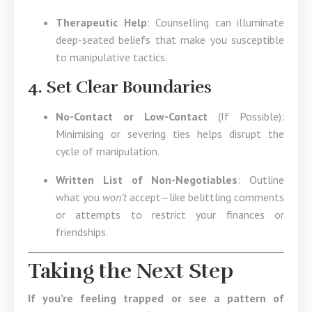
Therapeutic Help
: Counselling can illuminate
deep-seated beliefs that make you susceptible
to manipulative tactics.
4. Set Clear Boundaries
No-Contact or Low-Contact
(If Possible):
Minimising or severing ties helps disrupt the
cycle of manipulation.
Written List of Non-Negotiables
: Outline
what you
won’t
accept—like belittling comments
or attempts to restrict your finances or
friendships.
Taking the Next Step
If you’re feeling trapped or see a pattern of