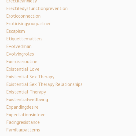
Erectileanxiety
Erectiledysfunctionprevention
Eroticconnection
Eroticisingyourpartner
Escapism
Etiquettematters
Evolvedman
Evolvingroles
Exerciseroutine
Existential Love
Existential Sex Therapy
Existential Sex Therapy Relationships
Existential Therapy
Existentialwellbeing
Expandingdesire
Expectationsinlove
Facingresistance
Familiarpatterns