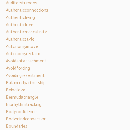
Auditoryturnons
Authenticconnections
Authenticliving
Authenticlove
Authenticmasculinity
Authenticstyle
Autonomyinlove
Autonomyreclaim
Avoidantattachment
Avoidforcing
Avoidingresentment
Balancedpartnership
Beinglove
Bermudatriangle
Biorhythmtracking
Bodyconfidence
Bodymindconnection
Boundaries