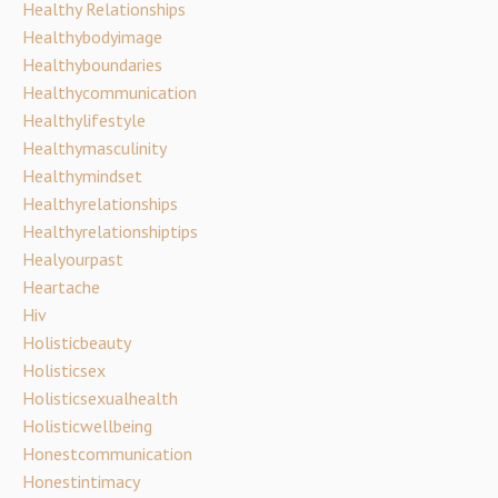
Healthy Relationships
Healthybodyimage
Healthyboundaries
Healthycommunication
Healthylifestyle
Healthymasculinity
Healthymindset
Healthyrelationships
Healthyrelationshiptips
Healyourpast
Heartache
Hiv
Holisticbeauty
Holisticsex
Holisticsexualhealth
Holisticwellbeing
Honestcommunication
Honestintimacy