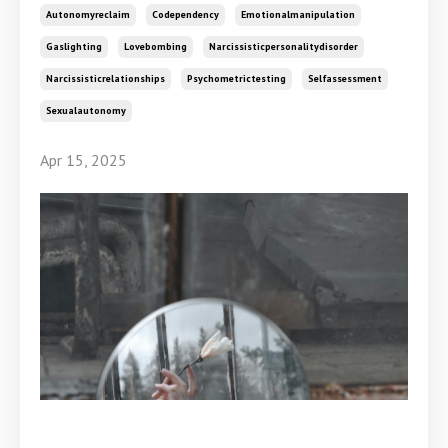
Autonomyreclaim
Codependency
Emotionalmanipulation
Gaslighting
Lovebombing
Narcissisticpersonalitydisorder
Narcissisticrelationships
Psychometrictesting
Selfassessment
Sexualautonomy
Apr 15, 2025