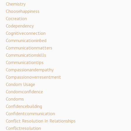
Chemistry
Choosehappiness
Cocreation
Codependency
Cognitiveconnection
Communicationinbed
Communicationmatters
Communicationskills
Communicationtips
Compassionandempathy
Compassionoverresentment
Condom Usage
Condomconfidence
Condoms
Confidencebuilding
Confidentcommunication
Conflict Resolution In Relationships
Conflictresolution