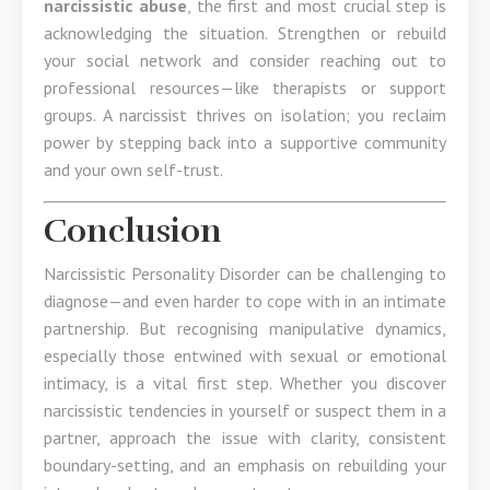
narcissistic abuse
, the first and most crucial step is
acknowledging the situation. Strengthen or rebuild
your social network and consider reaching out to
professional resources—like therapists or support
groups. A narcissist thrives on isolation; you reclaim
power by stepping back into a supportive community
and your own self-trust.
Conclusion
Narcissistic Personality Disorder can be challenging to
diagnose—and even harder to cope with in an intimate
partnership. But recognising manipulative dynamics,
especially those entwined with sexual or emotional
intimacy, is a vital first step. Whether you discover
narcissistic tendencies in yourself or suspect them in a
partner, approach the issue with clarity, consistent
boundary-setting, and an emphasis on rebuilding your