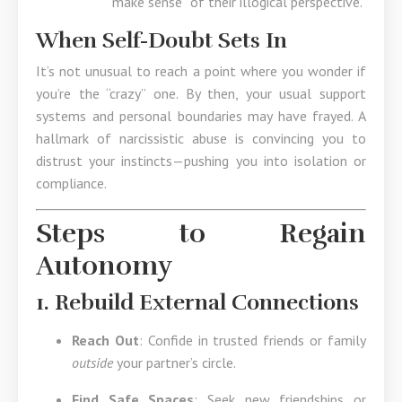
“make sense” of their illogical perspective.
When Self-Doubt Sets In
It’s not unusual to reach a point where you wonder if
you’re the “crazy” one. By then, your usual support
systems and personal boundaries may have frayed. A
hallmark of narcissistic abuse is convincing you to
distrust your instincts—pushing you into isolation or
compliance.
Steps to Regain
Autonomy
1. Rebuild External Connections
Reach Out
: Confide in trusted friends or family
outside
your partner’s circle.
Find Safe Spaces
: Seek new friendships or