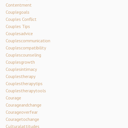
Contentment
Couplegoals
Couples Conflict
Couples Tips
Couplesadvice
Couplescommunication
Couplescompatibility
Couplescounseling
Couplesgrowth
Couplesintimacy
Couplestherapy
Couplestherapytips
Couplestherapytools
Courage
Courageandchange
Courageoverfear
Couragetochange
Culturalattitudes