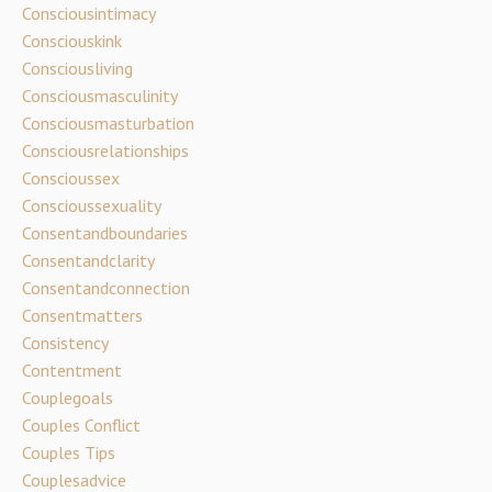
Consciousintimacy
Consciouskink
Consciousliving
Consciousmasculinity
Consciousmasturbation
Consciousrelationships
Conscioussex
Conscioussexuality
Consentandboundaries
Consentandclarity
Consentandconnection
Consentmatters
Consistency
Contentment
Couplegoals
Couples Conflict
Couples Tips
Couplesadvice