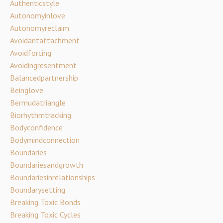
Authenticstyle
Autonomyinlove
Autonomyreclaim
Avoidantattachment
Avoidforcing
Avoidingresentment
Balancedpartnership
Beinglove
Bermudatriangle
Biorhythmtracking
Bodyconfidence
Bodymindconnection
Boundaries
Boundariesandgrowth
Boundariesinrelationships
Boundarysetting
Breaking Toxic Bonds
Breaking Toxic Cycles