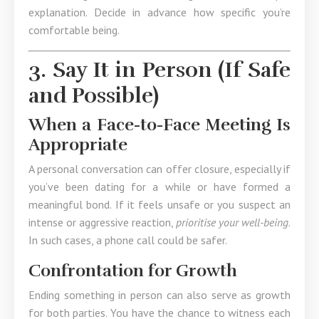
explanation. Decide in advance how specific you’re
comfortable being.
3. Say It in Person (If Safe
and Possible)
When a Face-to-Face Meeting Is
Appropriate
A personal conversation can offer closure, especially if
you’ve been dating for a while or have formed a
meaningful bond. If it feels unsafe or you suspect an
intense or aggressive reaction,
prioritise your well-being
.
In such cases, a phone call could be safer.
Confrontation for Growth
Ending something in person can also serve as growth
for both parties. You have the chance to witness each