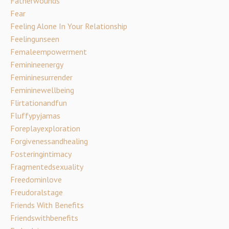
Fatherwounds
Fear
Feeling Alone In Your Relationship
Feelingunseen
Femaleempowerment
Feminineenergy
Femininesurrender
Femininewellbeing
Flirtationandfun
Fluffypyjamas
Foreplayexploration
Forgivenessandhealing
Fosteringintimacy
Fragmentedsexuality
Freedominlove
Freudoralstage
Friends With Benefits
Friendswithbenefits