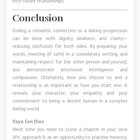
into future relationships.
Conclusion
Ending a romantic connection or a dating progression
can be done with dignity, kindness, and clarity—
reducing confusion for both sides. By preparing your
words, meeting (if safe) in a considerate setting, and
maintaining respect for the other person and
yourself
,
you demonstrate emotional intelligence and
compassion. Ultimately, how you choose to end a
relationship is as important as how you start one: it
reveals your character, your empathy, and your
commitment to being a decent human in a complex
dating world.
Vaya Con Dios
Next time you need to close a chapter in your love
life, approach it as an opportunity to practise honesty,