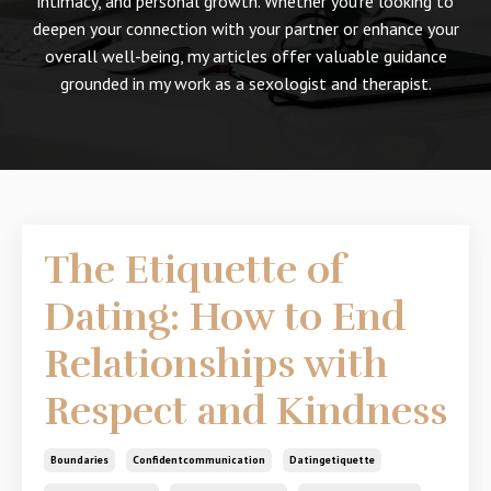
intimacy, and personal growth. Whether you're looking to
deepen your connection with your partner or enhance your
overall well-being, my articles offer valuable guidance
grounded in my work as a sexologist and therapist.
The Etiquette of
Dating: How to End
Relationships with
Respect and Kindness
Boundaries
Confidentcommunication
Datingetiquette