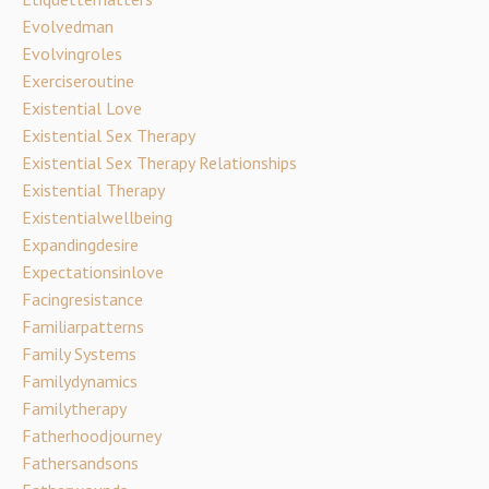
Evolvedman
Evolvingroles
Exerciseroutine
Existential Love
Existential Sex Therapy
Existential Sex Therapy Relationships
Existential Therapy
Existentialwellbeing
Expandingdesire
Expectationsinlove
Facingresistance
Familiarpatterns
Family Systems
Familydynamics
Familytherapy
Fatherhoodjourney
Fathersandsons