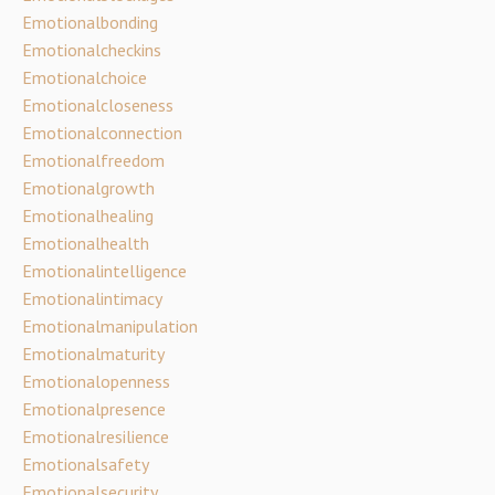
Emotionalbonding
Emotionalcheckins
Emotionalchoice
Emotionalcloseness
Emotionalconnection
Emotionalfreedom
Emotionalgrowth
Emotionalhealing
Emotionalhealth
Emotionalintelligence
Emotionalintimacy
Emotionalmanipulation
Emotionalmaturity
Emotionalopenness
Emotionalpresence
Emotionalresilience
Emotionalsafety
Emotionalsecurity