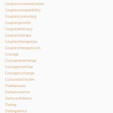
Couplescommunication
Couplescompatibility
Couplescounseling
Couplesgrowth
Couplesintimacy
Couplestherapy
Couplestherapytips
Couplestherapytools
Courage
Courageandchange
Courageoverfear
Couragetochange
Culturalattitudes
Daddyissues
Dailyreverence
Dateconfidence
Dating
Datingadvice