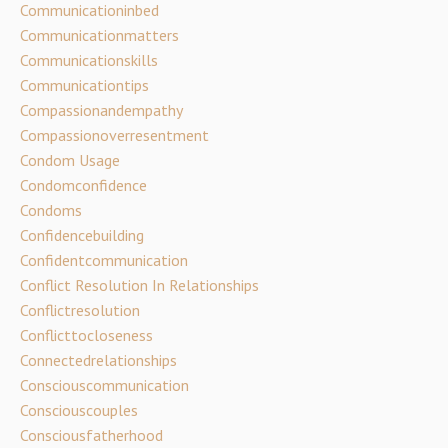
Communicationinbed
Communicationmatters
Communicationskills
Communicationtips
Compassionandempathy
Compassionoverresentment
Condom Usage
Condomconfidence
Condoms
Confidencebuilding
Confidentcommunication
Conflict Resolution In Relationships
Conflictresolution
Conflicttocloseness
Connectedrelationships
Consciouscommunication
Consciouscouples
Consciousfatherhood