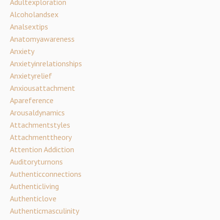
Adultexploration
Alcoholandsex
Analsextips
Anatomyawareness
Anxiety
Anxietyinrelationships
Anxietyrelief
Anxiousattachment
Apareference
Arousaldynamics
Attachmentstyles
Attachmenttheory
Attention Addiction
Auditoryturnons
Authenticconnections
Authenticliving
Authenticlove
Authenticmasculinity