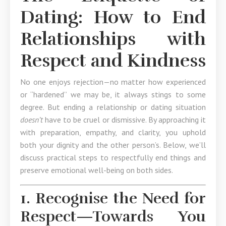
Dating: How to End
Relationships with
Respect and Kindness
No one enjoys rejection—no matter how experienced
or “hardened” we may be, it always stings to some
degree. But ending a relationship or dating situation
doesn’t
have to be cruel or dismissive. By approaching it
with preparation, empathy, and clarity, you uphold
both your dignity and the other person’s. Below, we’ll
discuss practical steps to respectfully end things and
preserve emotional well-being on both sides.
1. Recognise the Need for
Respect—Towards You