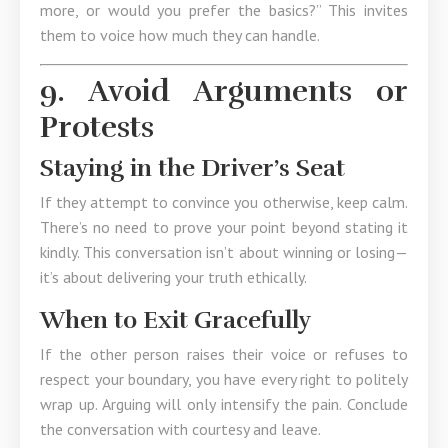
more, or would you prefer the basics?” This invites
them to voice how much they can handle.
9. Avoid Arguments or
Protests
Staying in the Driver’s Seat
If they attempt to convince you otherwise, keep calm.
There’s no need to prove your point beyond stating it
kindly. This conversation isn’t about winning or losing—
it’s about delivering your truth ethically.
When to Exit Gracefully
If the other person raises their voice or refuses to
respect your boundary, you have every right to politely
wrap up. Arguing will only intensify the pain. Conclude
the conversation with courtesy and leave.