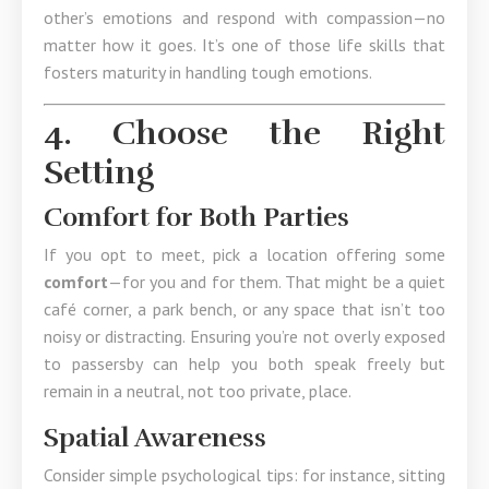
other’s emotions and respond with compassion—no
matter how it goes. It’s one of those life skills that
fosters maturity in handling tough emotions.
4. Choose the Right
Setting
Comfort for Both Parties
If you opt to meet, pick a location offering some
comfort
—for you and for them. That might be a quiet
café corner, a park bench, or any space that isn’t too
noisy or distracting. Ensuring you’re not overly exposed
to passersby can help you both speak freely but
remain in a neutral, not too private, place.
Spatial Awareness
Consider simple psychological tips: for instance, sitting