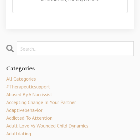
Categories
All Categories
#therapeuticsupport
Abused By A Narcissist
Accepting Change In Your Partner
Adaptivebehavior
Addicted To Attention
Adult Love Vs Wounded Child Dynamics
Adultdating