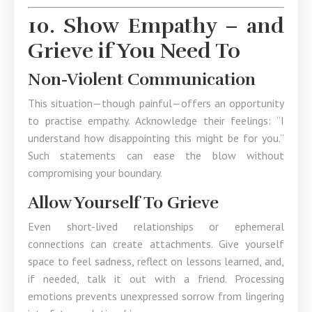
10. Show Empathy – and
Grieve if You Need To
Non-Violent Communication
This situation—though painful—offers an opportunity
to practise empathy. Acknowledge their feelings: “I
understand how disappointing this might be for you.”
Such statements can ease the blow without
compromising your boundary.
Allow Yourself To Grieve
Even short-lived relationships or ephemeral
connections can create attachments. Give yourself
space to feel sadness, reflect on lessons learned, and,
if needed, talk it out with a friend. Processing
emotions prevents unexpressed sorrow from lingering