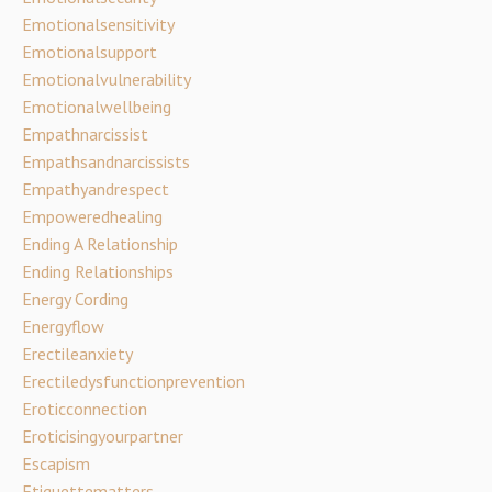
Emotionalsensitivity
Emotionalsupport
Emotionalvulnerability
Emotionalwellbeing
Empathnarcissist
Empathsandnarcissists
Empathyandrespect
Empoweredhealing
Ending A Relationship
Ending Relationships
Energy Cording
Energyflow
Erectileanxiety
Erectiledysfunctionprevention
Eroticconnection
Eroticisingyourpartner
Escapism
Etiquettematters