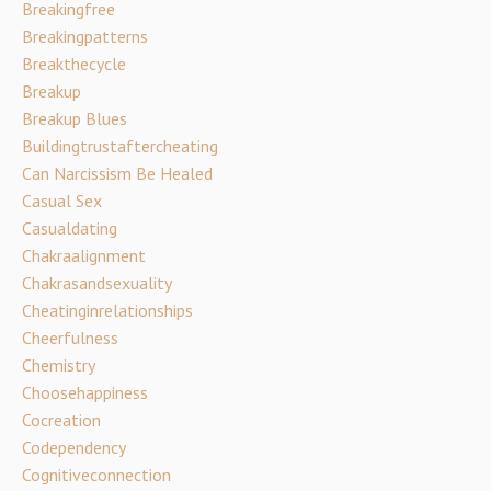
Breakingfree
Breakingpatterns
Breakthecycle
Breakup
Breakup Blues
Buildingtrustaftercheating
Can Narcissism Be Healed
Casual Sex
Casualdating
Chakraalignment
Chakrasandsexuality
Cheatinginrelationships
Cheerfulness
Chemistry
Choosehappiness
Cocreation
Codependency
Cognitiveconnection