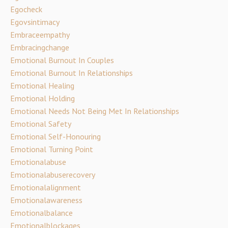
Egocheck
Egovsintimacy
Embraceempathy
Embracingchange
Emotional Burnout In Couples
Emotional Burnout In Relationships
Emotional Healing
Emotional Holding
Emotional Needs Not Being Met In Relationships
Emotional Safety
Emotional Self-Honouring
Emotional Turning Point
Emotionalabuse
Emotionalabuserecovery
Emotionalalignment
Emotionalawareness
Emotionalbalance
Emotionalblockages