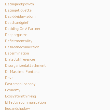
Datingandgrowth
Datingetiquette
Daviddeidawisdom
Deathandgrief
Deciding On A Partner
Deeporgasms
Deficitmentality
Desireandconnection
Determination
Dialectdifferences
Disorganizedattachment
Dr Massimo Fontana
Drive
Easternphilosophy
Economy
Ecosystemthinking
Effectivecommunication
Egoandshadow