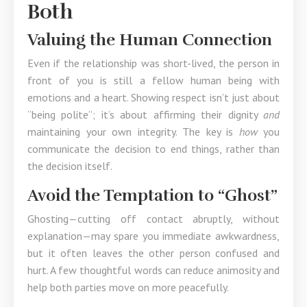
Both
Valuing the Human Connection
Even if the relationship was short-lived, the person in
front of you is still a fellow human being with
emotions and a heart. Showing respect isn’t just about
“being polite”; it’s about affirming their dignity
and
maintaining your own integrity. The key is
how
you
communicate the decision to end things, rather than
the decision itself.
Avoid the Temptation to “Ghost”
Ghosting—cutting off contact abruptly, without
explanation—may spare you immediate awkwardness,
but it often leaves the other person confused and
hurt. A few thoughtful words can reduce animosity and
help both parties move on more peacefully.