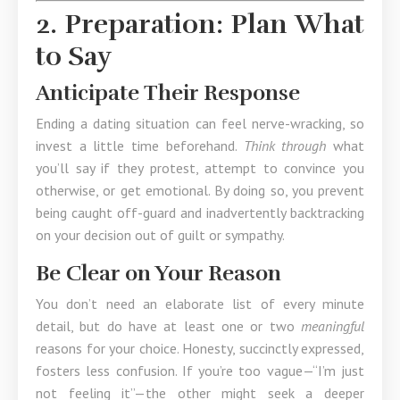
2. Preparation: Plan What
to Say
Anticipate Their Response
Ending a dating situation can feel nerve-wracking, so
invest a little time beforehand.
Think through
what
you’ll say if they protest, attempt to convince you
otherwise, or get emotional. By doing so, you prevent
being caught off-guard and inadvertently backtracking
on your decision out of guilt or sympathy.
Be Clear on Your Reason
You don’t need an elaborate list of every minute
detail, but do have at least one or two
meaningful
reasons for your choice. Honesty, succinctly expressed,
fosters less confusion. If you’re too vague—“I’m just
not feeling it”—the other might seek a deeper