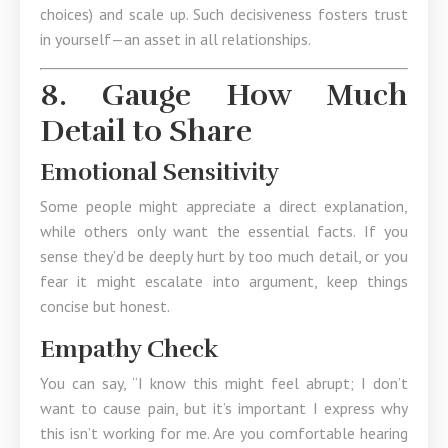
choices) and scale up. Such decisiveness fosters trust
in yourself—an asset in all relationships.
8. Gauge How Much
Detail to Share
Emotional Sensitivity
Some people might appreciate a direct explanation,
while others only want the essential facts. If you
sense they’d be deeply hurt by too much detail, or you
fear it might escalate into argument, keep things
concise but honest.
Empathy Check
You can say, “I know this might feel abrupt; I don’t
want to cause pain, but it’s important I express why
this isn’t working for me. Are you comfortable hearing