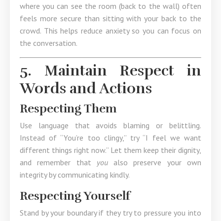
where you can see the room (back to the wall) often
feels more secure than sitting with your back to the
crowd. This helps reduce anxiety so you can focus on
the conversation.
5. Maintain Respect in
Words and Actions
Respecting Them
Use language that avoids blaming or belittling.
Instead of “You’re too clingy,” try “I feel we want
different things right now.” Let them keep their dignity,
and remember that
you
also preserve your own
integrity by communicating kindly.
Respecting Yourself
Stand by your boundary if they try to pressure you into