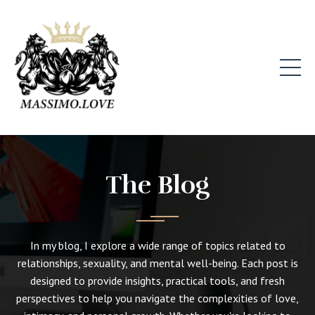
The Blog
In my blog, I explore a wide range of topics related to
relationships, sexuality, and mental well-being. Each post is
designed to provide insights, practical tools, and fresh
perspectives to help you navigate the complexities of love,