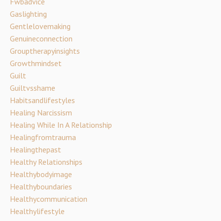
Fwbadvice
Gaslighting
Gentlelovemaking
Genuineconnection
Grouptherapyinsights
Growthmindset
Guilt
Guiltvsshame
Habitsandlifestyles
Healing Narcissism
Healing While In A Relationship
Healingfromtrauma
Healingthepast
Healthy Relationships
Healthybodyimage
Healthyboundaries
Healthycommunication
Healthylifestyle