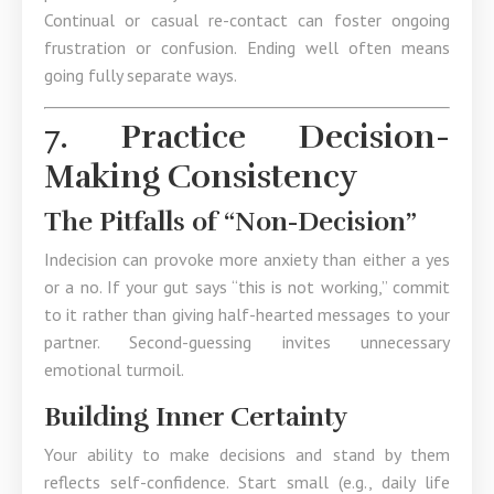
Continual or casual re-contact can foster ongoing
frustration or confusion. Ending well often means
going fully separate ways.
7. Practice Decision-
Making Consistency
The Pitfalls of “Non-Decision”
Indecision can provoke more anxiety than either a yes
or a no. If your gut says “this is not working,” commit
to it rather than giving half-hearted messages to your
partner. Second-guessing invites unnecessary
emotional turmoil.
Building Inner Certainty
Your ability to make decisions and stand by them
reflects self-confidence. Start small (e.g., daily life