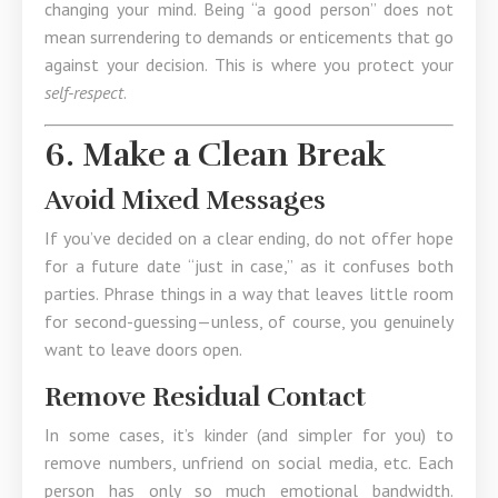
changing your mind. Being “a good person” does not
mean surrendering to demands or enticements that go
against your decision. This is where you protect your
self-respect
.
6. Make a Clean Break
Avoid Mixed Messages
If you’ve decided on a clear ending, do not offer hope
for a future date “just in case,” as it confuses both
parties. Phrase things in a way that leaves little room
for second-guessing—unless, of course, you genuinely
want to leave doors open.
Remove Residual Contact
In some cases, it’s kinder (and simpler for you) to
remove numbers, unfriend on social media, etc. Each
person has only so much emotional bandwidth.