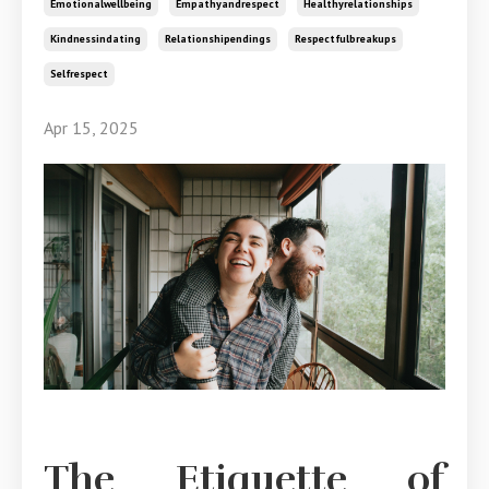
Emotionalwellbeing
Empathyandrespect
Healthyrelationships
Kindnessindating
Relationshipendings
Respectfulbreakups
Selfrespect
Apr 15, 2025
The Etiquette of