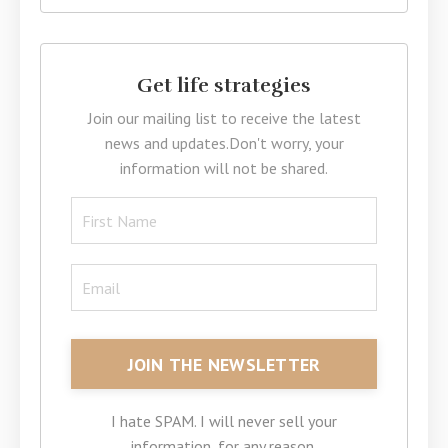
Get life strategies
Join our mailing list to receive the latest
news and updates.
Don't worry, your
information will not be shared.
I hate SPAM. I will never sell your
information, for any reason.