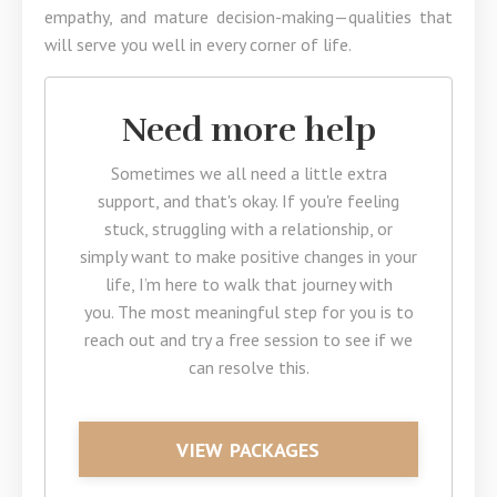
empathy, and mature decision-making—qualities that
will serve you well in every corner of life.
Need more help
Sometimes we all need a little extra
support, and that's okay. If you're feeling
stuck, struggling with a relationship, or
simply want to make positive changes in your
life, I’m here to walk that journey with
you. The most meaningful step for you is to
reach out and try a free session to see if we
can resolve this.
VIEW PACKAGES