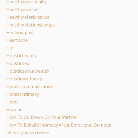
Healthymasculinity
Healthymindset
Healthyrelationships
Healthyrelationshiptips
Healyourpast
Heartache
Hiv
Holisticbeauty
Holisticsex
Holisticsexualhealth
Holisticwellbeing
Honestcommunication
Honestintimacy
Honor
Honour
How To Go Down On Your Partner
How To Rebuild Intimacy After Emotional Burnout
Identifyingnarcissism