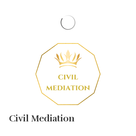
Civil Mediation