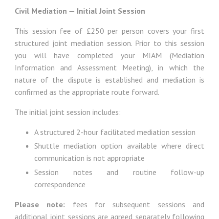
Civil Mediation — Initial Joint Session
This session fee of £250 per person covers your first
structured joint mediation session. Prior to this session
you will have completed your MIAM (Mediation
Information and Assessment Meeting), in which the
nature of the dispute is established and mediation is
confirmed as the appropriate route forward.
The initial joint session includes:
A structured 2-hour facilitated mediation session
Shuttle mediation option available where direct
communication is not appropriate
Session notes and routine follow-up
correspondence
Please note:
fees for subsequent sessions and
additional joint sessions are agreed separately following