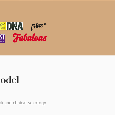
Model
rk and clinical sexology