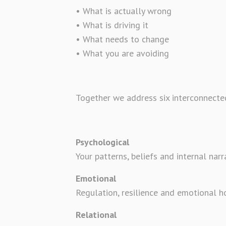
• What is actually wrong
• What is driving it
• What needs to change
• What you are avoiding
Together we address six interconnected
Psychological
Your patterns, beliefs and internal narr
Emotional
Regulation, resilience and emotional h
Relational