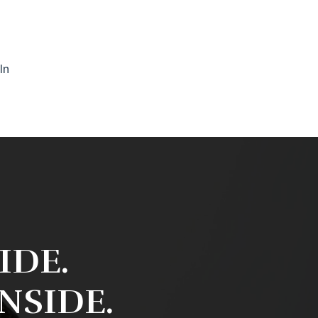
In
IDE.
INSIDE.