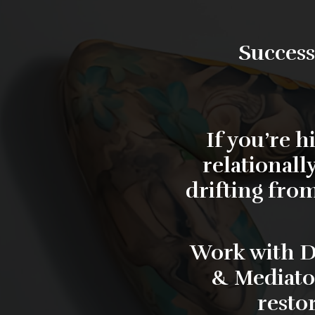
Success
If you’re 
relationall
drifting from
Work with
D
& Mediato
resto