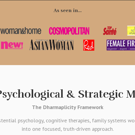
As seen in...
sychological & Strategic 
The Dharmaplicity Framework
tential psychology, cognitive therapies, family systems wo
into one focused, truth-driven approach.