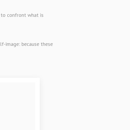
 to confront what is
elf-image: because these