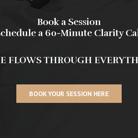
Book a Session
chedule a 60-Minute Clarity Ca
E FLOWS THROUGH EVERYT
BOOK YOUR SESSION HERE