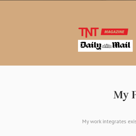
My P
My work integrates exis