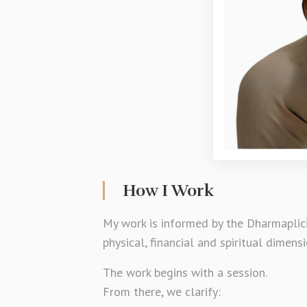
How I Work
My work is informed by the Dharmaplici
physical, financial and spiritual dimensi
The work begins with a session.
From there, we clarify: