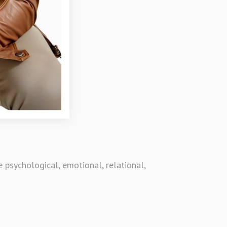
psychological, emotional, relational,