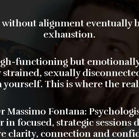
 without alignment eventually
exhaustion.
high-functioning but emotionally
y strained, sexually disconnected
 yourself. This is where the rea
r Massimo Fontana: Psychologis
r
in focused, strategic sessions 
re clarity, connection and confi