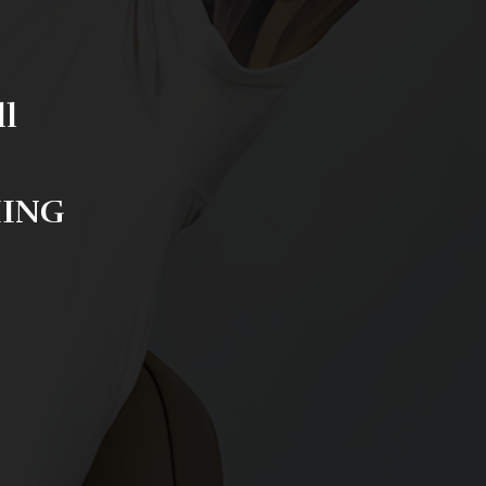
ll
HING