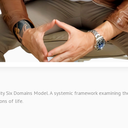
ty Six Domains Model. A systemic framework examining the 
ons of life.