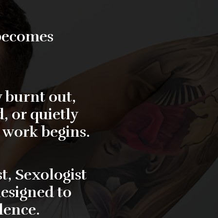
 becomes
 burnt out,
, or quietly
l work begins.
t, Sexologist
designed to
dence.