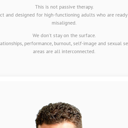
This is not passive therapy.
irect and designed for high-functioning adults who are ready
misaligned.
We don’t stay on the surface.
lationships, performance, burnout, self-image and sexual s
areas are all interconnected.