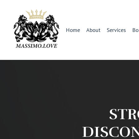
Home
About
Services
Bo
STR
DISCON