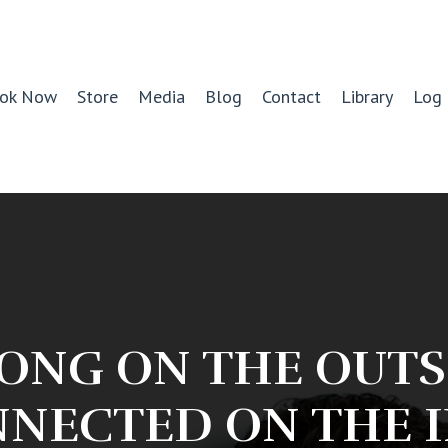
ok Now
Store
Media
Blog
Contact
Library
Log 
ONG ON THE OUTS
NECTED ON THE 