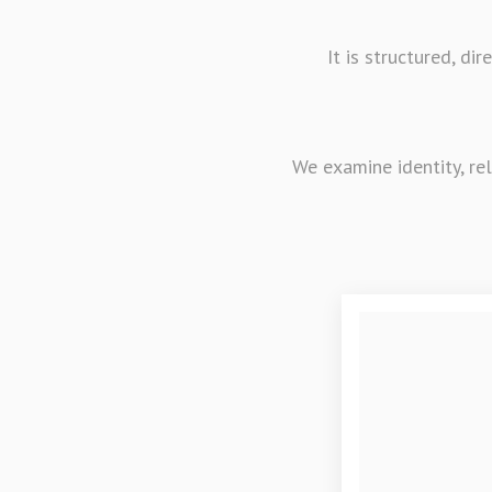
It is structured, d
We examine identity, re