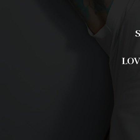
S
LOV