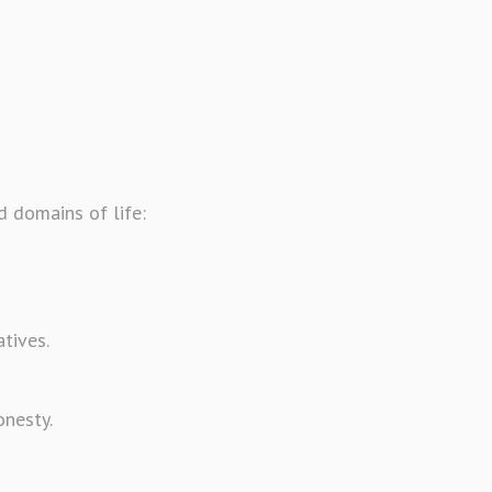
 domains of life:
atives.
onesty.