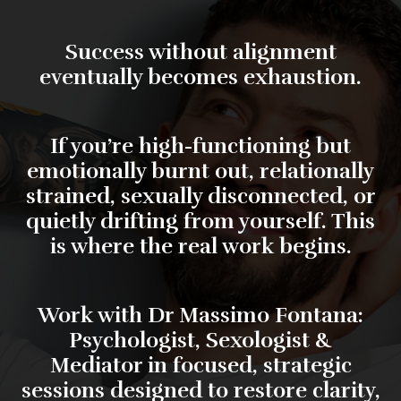
Success without alignment
eventually becomes exhaustion.
If you’re high-functioning but
emotionally burnt out, relationally
strained, sexually disconnected, or
quietly drifting from yourself. This
is where the real work begins.
Work with
Dr Massimo Fontana:
Psychologist, Sexologist &
Mediator
in focused, strategic
sessions designed to restore clarity,