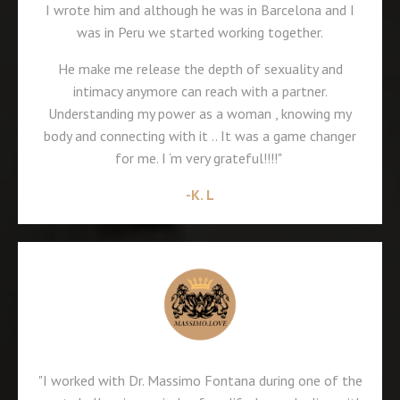
I wrote him and although he was in Barcelona and I
was in Peru we started working together.
He make me release the depth of sexuality and
intimacy anymore can reach with a partner.
Understanding my power as a woman , knowing my
body and connecting with it .. It was a game changer
for me. I ‘m very grateful!!!!"
-K. L
"I worked with Dr. Massimo Fontana during one of the