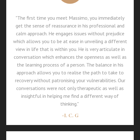
"The first time you meet Massimo, you immediately
get the sense of reassurance in his professional and
calm approach. He engages issues without prejudice
which allows you to be at ease in unveiling a different
view in life that is within you. He is very articulate in
conversation which enhances the openness as well as
the learning process of a person. The balance in his
approach allows you to realise the path to take to
recovery without patronising your vulnerabilities. Our
conversations were not only therapeutic as well as
insightful in helping me find a different way of
thinking."
-
I. C. G