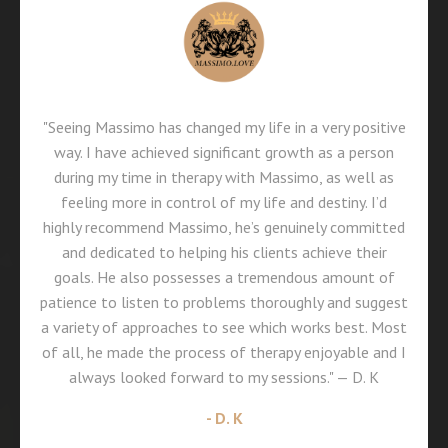
"Seeing Massimo has changed my life in a very positive
way. I have achieved significant growth as a person
during my time in therapy with Massimo, as well as
feeling more in control of my life and destiny. I’d
highly recommend Massimo, he’s genuinely committed
and dedicated to helping his clients achieve their
goals. He also possesses a tremendous amount of
patience to listen to problems thoroughly and suggest
a variety of approaches to see which works best. Most
of all, he made the process of therapy enjoyable and I
always looked forward to my sessions." — D. K
- D. K