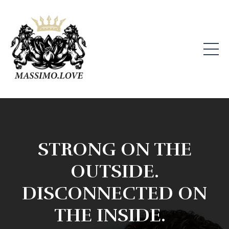
STRONG ON THE
OUTSIDE.
DISCONNECTED ON
THE INSIDE.