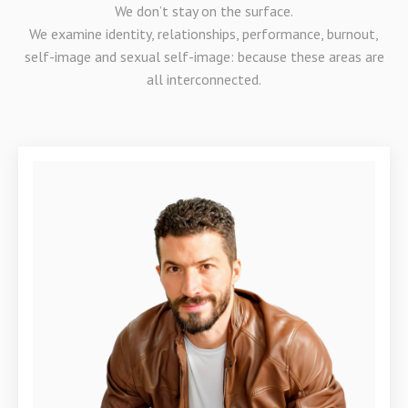
We don’t stay on the surface.
We examine identity, relationships, performance, burnout,
self-image and sexual self-image: because these areas are
all interconnected.