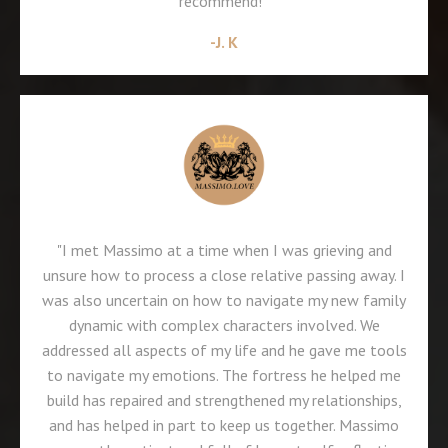
recommend!"
-J. K
"I met Massimo at a time when I was grieving and
unsure how to process a close relative passing away. I
was also uncertain on how to navigate my new family
dynamic with complex characters involved. We
addressed all aspects of my life and he gave me tools
to navigate my emotions. The fortress he helped me
build has repaired and strengthened my relationships,
and has helped in part to keep us together. Massimo