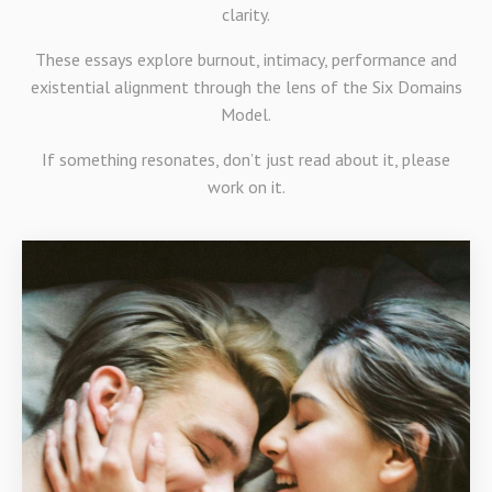
clarity.
These essays explore burnout, intimacy, performance and
existential alignment through the lens of the Six Domains
Model.
If something resonates, don’t just read about it, please
work on it.