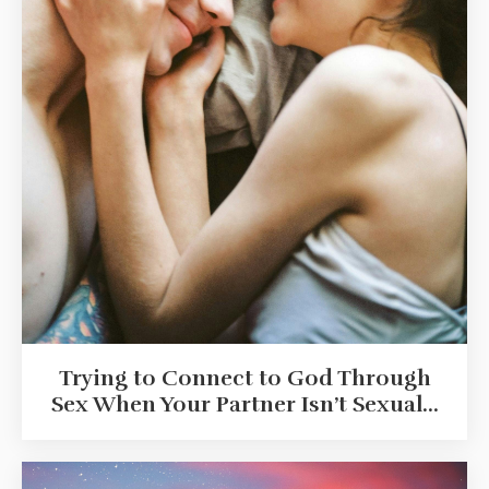
Trying to Connect to God Through
Sex When Your Partner Isn’t Sexual...