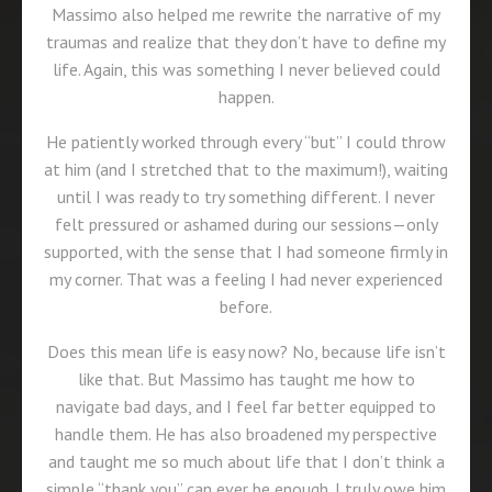
Massimo also helped me rewrite the narrative of my
traumas and realize that they don’t have to define my
life. Again, this was something I never believed could
happen.
He patiently worked through every “but” I could throw
at him (and I stretched that to the maximum!), waiting
until I was ready to try something different. I never
felt pressured or ashamed during our sessions—only
supported, with the sense that I had someone firmly in
my corner. That was a feeling I had never experienced
before.
Does this mean life is easy now? No, because life isn’t
like that. But Massimo has taught me how to
navigate bad days, and I feel far better equipped to
handle them. He has also broadened my perspective
and taught me so much about life that I don’t think a
simple “thank you” can ever be enough. I truly owe him