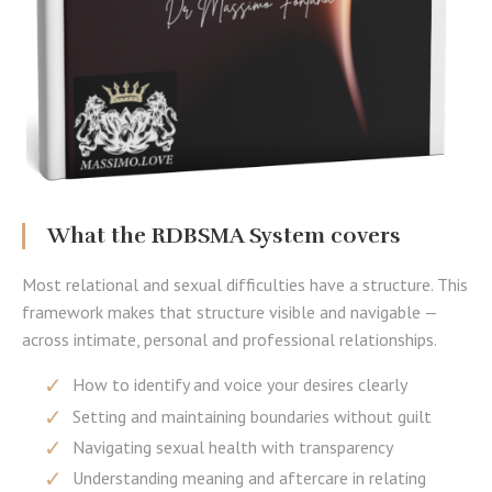
What the RDBSMA System covers
Most relational and sexual difficulties have a structure. This
framework makes that structure visible and navigable —
across intimate, personal and professional relationships.
How to identify and voice your desires clearly
Setting and maintaining boundaries without guilt
Navigating sexual health with transparency
Understanding meaning and aftercare in relating