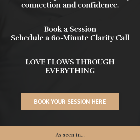
connection and confidence.
Book a Session
Schedule a 60-Minute Clarity Call
LOVE FLOWS THROUGH
EVERYTHING
BOOK YOUR SESSION HERE
As seen in...