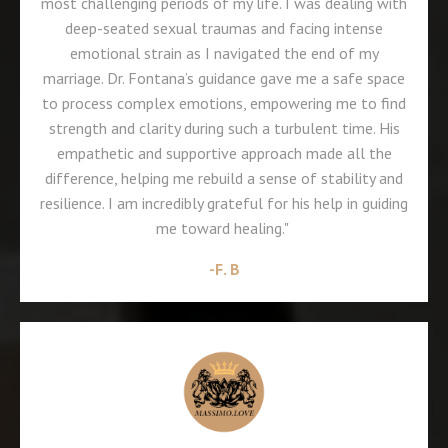
most challenging periods of my life. I was dealing with
deep-seated sexual traumas and facing intense
emotional strain as I navigated the end of my
marriage. Dr. Fontana’s guidance gave me a safe space
to process complex emotions, empowering me to find
strength and clarity during such a turbulent time. His
empathetic and supportive approach made all the
difference, helping me rebuild a sense of stability and
resilience. I am incredibly grateful for his help in guiding
me toward healing."
-F. B