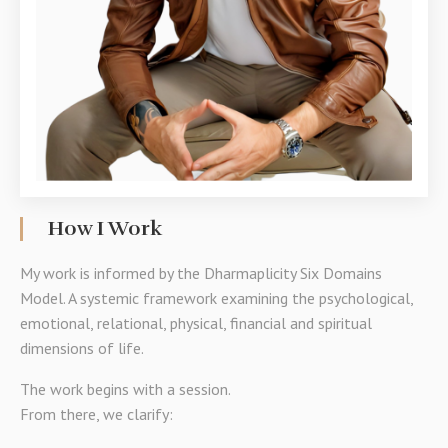
How I Work
My work is informed by the Dharmaplicity Six Domains
Model. A systemic framework examining the psychological,
emotional, relational, physical, financial and spiritual
dimensions of life.
The work begins with a session.
From there, we clarify: