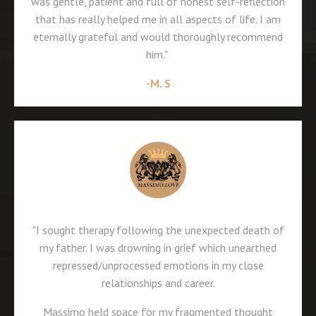
was gentle, patient and full of honest self-reflection
that has really helped me in all aspects of life. I am
eternally grateful and would thoroughly recommend
him."
-M. S
"I sought therapy following the unexpected death of
my father. I was drowning in grief which unearthed
repressed/unprocessed emotions in my close
relationships and career.
Massimo held space for my fragmented thought