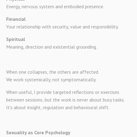
Energy, nervous system and embodied presence.
Financial
Your relationship with security, value and responsibility.
Spiritual
Meaning, direction and existential grounding.
When one collapses, the others are affected.
We work systemically, not symptomatically.
When useful, I provide targeted reflections or exercises
between sessions, but the work is never about busy tasks.
It’s about insight, regulation and behavioural shift.
Sexuality as Core Psychology