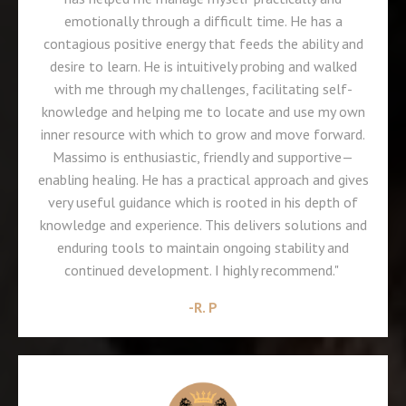
emotionally through a difficult time. He has a
contagious positive energy that feeds the ability and
desire to learn. He is intuitively probing and walked
with me through my challenges, facilitating self-
knowledge and helping me to locate and use my own
inner resource with which to grow and move forward.
Massimo is enthusiastic, friendly and supportive—
enabling healing. He has a practical approach and gives
very useful guidance which is rooted in his depth of
knowledge and experience. This delivers solutions and
enduring tools to maintain ongoing stability and
continued development. I highly recommend."
-
R. P