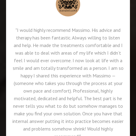
"I would highly recommend Massimo. His advice and
therapy has been fantastic. Always willing to listen
and help. He made the treatments comfortable and I
was able to deal with areas of my life which I didn’t
feel I would ever overcome. I now look at life with a
smile and am totally transformed as a person. I am so
happy I shared this experience with Massimo —
(someone who takes you through the process at your
own pace and comfort). Professional, highly
motivated, dedicated and helpful. The best part is he
never tells you what to do but somehow manages to
make you find your own solution. Once you have that
internal answer putting it into practice becomes easier
and problems somehow shrink! Would highly