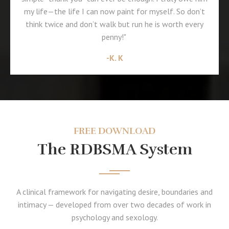
my life—the life I can now paint for myself. So don’t
think twice and don’t walk but run he is worth every
penny!"
-K. K
FREE DOWNLOAD
The RDBSMA System
A clinical framework for navigating desire, boundaries and
intimacy — developed from over two decades of work in
psychology and sexology.