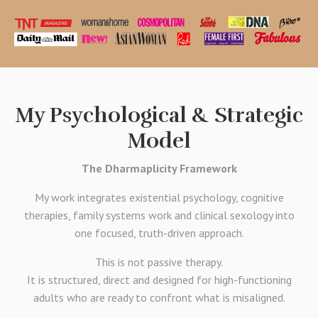
My Psychological & Strategic
Model
The Dharmaplicity Framework
My work integrates existential psychology, cognitive
therapies, family systems work and clinical sexology into
one focused, truth-driven approach.
This is not passive therapy.
It is structured, direct and designed for high-functioning
adults who are ready to confront what is misaligned.