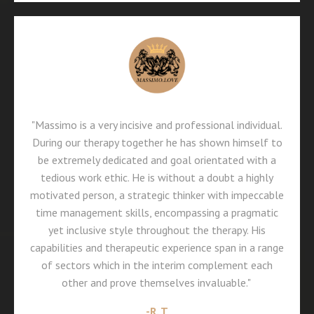
"Massimo is a very incisive and professional individual.
During our therapy together he has shown himself to
be extremely dedicated and goal orientated with a
tedious work ethic. He is without a doubt a highly
motivated person, a strategic thinker with impeccable
time management skills, encompassing a pragmatic
yet inclusive style throughout the therapy. His
capabilities and therapeutic experience span in a range
of sectors which in the interim complement each
other and prove themselves invaluable."
-
R. T