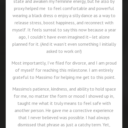
state and awaken my feminine energy, but he also by
proxy helped me to feel comfortable and powerful
wearing a black dress o enjoy a silly dance as a way to
release stress, boost happiness, and reconnect with
myself. It feels surreal to say this now because a year
ago, I couldn’t have even imagined it—let alone
planned for it. (And it wasn’t even something I initially
asked to work on!)
Most importantly, I’ve filed for divorce, and I am proud
of myself for reaching this milestone. I am entirely
grateful to Massimo for helping me get to this point.
Massimo’s patience, kindness, and ability to hold space
for me, no matter the form or mood I showed up in,
taught me what it truly means to feel safe with
another person. He gave me a corrective experience
that I never believed was possible. I had always
dismissed that phrase as just a catchy term. Yet,