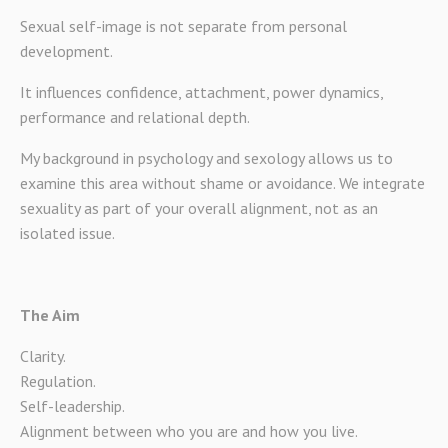
Sexual self-image is not separate from personal
development.
It influences confidence, attachment, power dynamics,
performance and relational depth.
My background in psychology and sexology allows us to
examine this area without shame or avoidance. We integrate
sexuality as part of your overall alignment, not as an
isolated issue.
The Aim
Clarity.
Regulation.
Self-leadership.
Alignment between who you are and how you live.