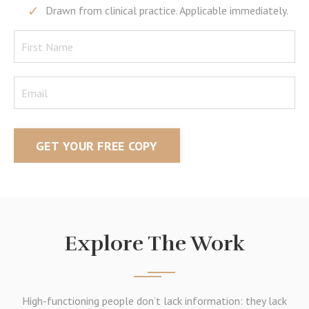
Drawn from clinical practice. Applicable immediately.
GET YOUR FREE COPY
Explore The Work
High-functioning people don’t lack information: they lack