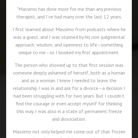
"Massimo has done more for me than any previous
therapist, and I’ve had many over the last 12 years.
I first learned about Massimo from podcasts where he
was a guest, and I was stunned by his non-judgmental
approach, wisdom, and openness to life—something
unique to me—so I booked my first appointment.
The person who showed up to that first session was
someone deeply ashamed of herself, both as a human
and as a woman. I knew I needed to leave the
relationship I was in and ask for a divorce—a decision I
had been struggling with for two years. But I couldn’t
find the courage or even accept myself for thinking
this way. I was also in a state of permanent freeze
and dissociation.
Massimo not only helped me come out of that frozen