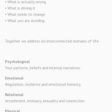
• What is actually wrong
• What is driving it
• What needs to change
• What you are avoiding
Together we address six interconnected domains of life:
Psychological
Your patterns, beliefs and internal narratives.
Emotional
Regulation, resilience and emotional honesty.
Relational
Attachment, intimacy, sexuality and connection.
Physical