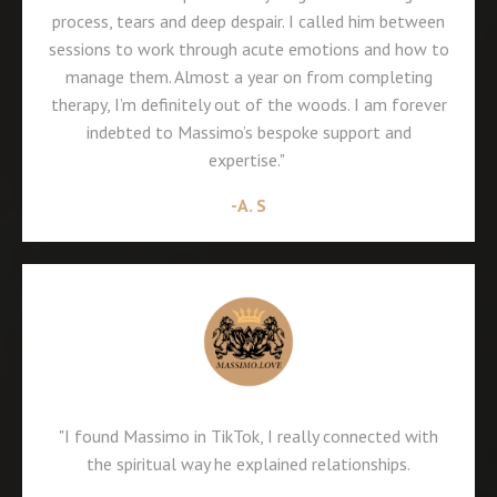
process, tears and deep despair. I called him between
sessions to work through acute emotions and how to
manage them. Almost a year on from completing
therapy, I’m definitely out of the woods. I am forever
indebted to Massimo’s bespoke support and
expertise."
-A. S
"I found Massimo in TikTok, I really connected with
the spiritual way he explained relationships.