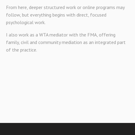
From here, deeper structured work or online programs may
follow, but everything begins with direct, focused
psychological work.
I also work as a WTA mediator with the FMA, offering
family, civil and community mediation as an integrated part
of the practice.