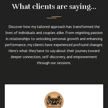
What clients are saying...
Discover how my tailored approach has transformed the
lives of individuals and couples alike. From reigniting passion
in relationships to unlocking personal growth and enhancing
performance, my clients have experienced profound changes.
Here’s what they have to say about their journey toward
deeper connection, self-discovery, and empowerment
through our sessions.