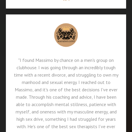
"I found Massimo by chance on a men's group on
clubhouse. I was going through an incredibly tough
time with a recent divorce, and struggling to own my
manhood and sexual energy. I reached out to
Massimo, and it's one of the best decisions I've ever
made. Through his coaching and advice, I have been
able to accomplish mental stillness, patience with
myself, and oneness with my masculine energy, and
high sex drive, something I had struggled for years
with. He's one of the best sex therapists I’ve ever