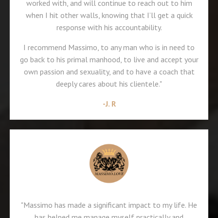
worked with, and will continue to reach out to him
when I hit other walls, knowing that I’ll get a quick
response with his accountability.
I recommend Massimo, to any man who is in need to
go back to his primal manhood, to live and accept your
own passion and sexuality, and to have a coach that
deeply cares about his clientele."
-J. R
"Massimo has made a significant impact to my life. He
has helped me manage myself practically and